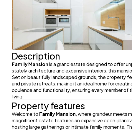
Description
Family Mansion
 is a grand estate designed to offer unp
stately architecture and expansive interiors, this mansi
Set on beautifully landscaped grounds, the property fea
and private retreats, making it an ideal home for creati
opulence and functionality, ensuring every member of t
living.
Property features
Welcome to 
Family Mansion
, where grandeur meets mod
magnificent estate features an expansive open-plan livin
hosting large gatherings or intimate family moments. Th