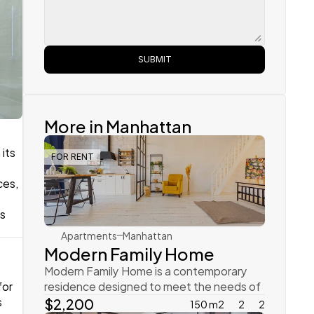
SUBMIT
More in Manhattan
its 
FOR RENT
 
Rachel Gray
es, 
s 
Apartments
Manhattan
Modern Family Home
Modern Family Home is a contemporary 
or 
residence designed to meet the needs of 
 
today’s dynamic family
$2,200
150 m2
2
2