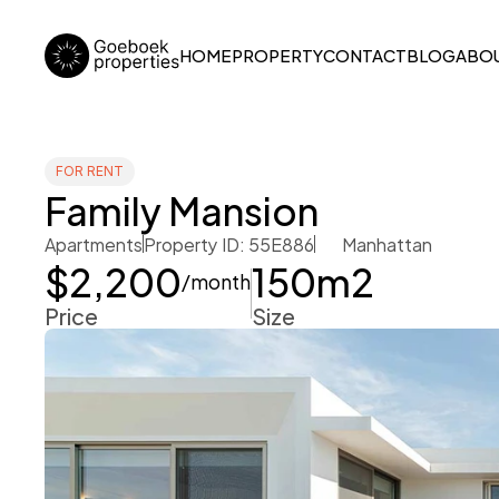
HOME
PROPERTY
CONTACT
BLOG
ABOU
FOR RENT
Family Mansion
Apartments
Property ID: 55E886
Manhattan
$2,200
150
m2
/month
Price
Size