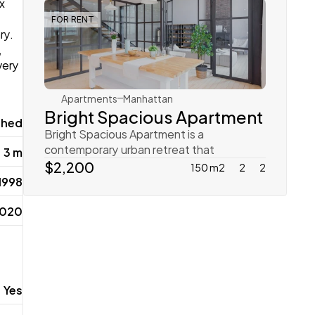
x 
FOR RENT
y. 
Rachel Gray
 
ery 
Apartments
Manhattan
Bright Spacious Apartment
shed
Bright Spacious Apartment is a 
contemporary urban retreat that 
3 m
emphasizes open spaces and natural li
$2,200
150 m2
2
2
 1998
2020
Yes