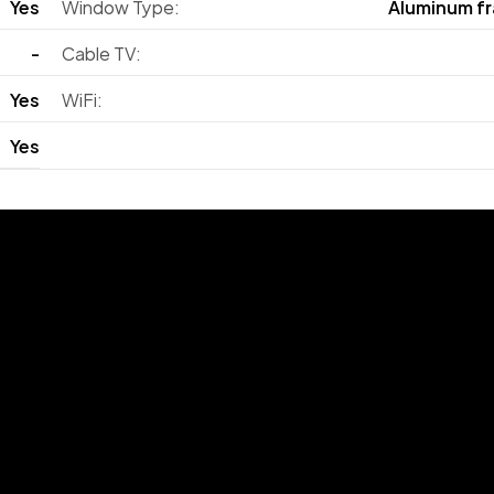
Yes
Window Type:
Aluminum f
-
Cable TV:
Yes
WiFi:
Yes