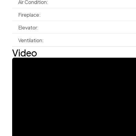
Air Condition:
Fireplace:
Elevator:
Ventilation:
Video