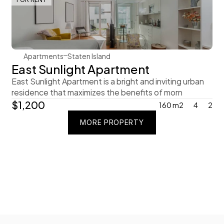
Steve Parker
Apartments
Staten Island
East Sunlight Apartment
East Sunlight Apartment is a bright and inviting urban 
residence that maximizes the benefits of morn
$1,200
160 m2
4
2
MORE PROPERTY
MORE PROPERTY
MORE PROPERTY