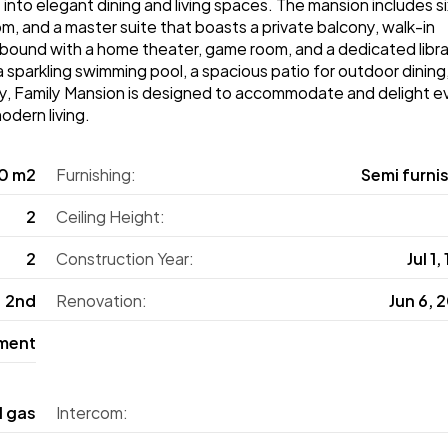
y into elegant dining and living spaces. The mansion includes si
 and a master suite that boasts a private balcony, walk-in 
ound with a home theater, game room, and a dedicated librar
sparkling swimming pool, a spacious patio for outdoor dining,
lity, Family Mansion is designed to accommodate and delight ev
odern living.
0 m2
Furnishing:
Semi furni
2
Ceiling Height:
2
Construction Year:
Jul 1,
2nd
Renovation:
Jun 6, 
ment
l gas
Intercom: