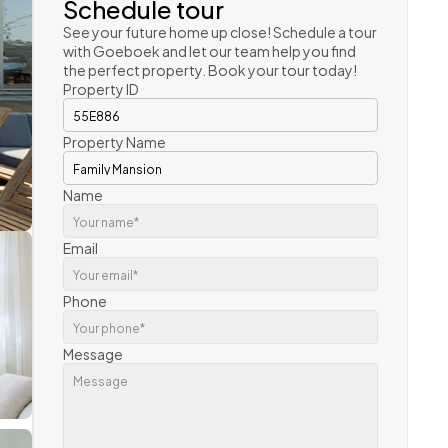
Schedule tour
See your future home up close! Schedule a tour 
with Goeboek and let our team help you find 
the perfect property. Book your tour today!
Property ID
Property Name
Name
Email
Phone
Message