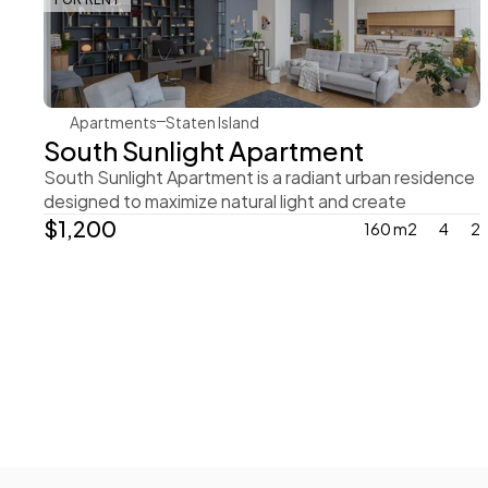
Rachel Gray
Apartments
Staten Island
South Sunlight Apartment
South Sunlight Apartment is a radiant urban residence 
designed to maximize natural light and create
$1,200
160 m2
4
2