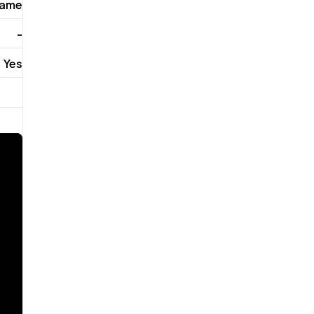
rame
-
Yes