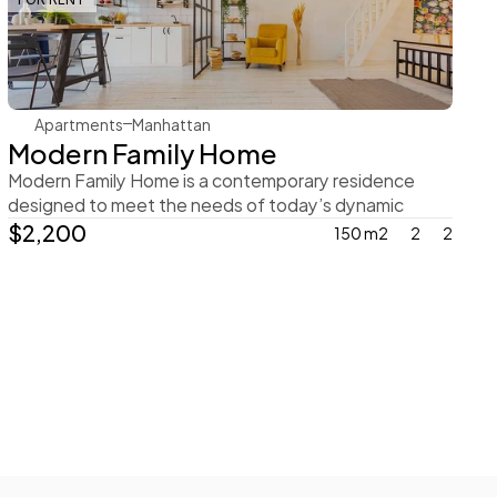
Rachel Gray
Apartments
Manhattan
Modern Family Home
Modern Family Home is a contemporary residence 
designed to meet the needs of today’s dynamic 
family
$2,200
150 m2
2
2