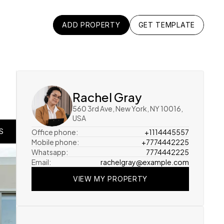
ADD PROPERTY
GET TEMPLATE
ADD PROPERTY
GET TEMPLATE
Rachel Gray
560 3rd Ave, New York, NY 10016, 
USA
Office phone:
+1114445557
S
S
Mobile phone:
+7774442225
Whatsapp:
7774442225
S
Email:
rachelgray@example.com
VIEW MY PROPERTY
VIEW MY PROPERTY
VIEW MY PROPERTY