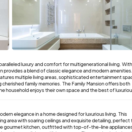
aralleled luxury and comfort for multigenerational living. With 
on provides a blend of classic elegance and modern amenities.
tures multiple living areas, sophisticated entertainment spac
ng cherished family memories. The Family Mansion offers both 
he household enjoys their own space and the best of luxuriou
ern elegance in a home designed for luxurious living. This 
g area with soaring ceilings and exquisite detailing, perfect f
e gourmet kitchen, outfitted with top-of-the-line appliances