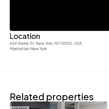
Location
654 Water St, New York, NY 10002, USA 
Manhattan New York
Related properties
FOR RENT