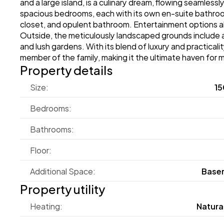
and a large island, is a culinary dream, flowing seamlessl
spacious bedrooms, each with its own en-suite bathroom,
closet, and opulent bathroom. Entertainment options ab
Outside, the meticulously landscaped grounds include a 
and lush gardens. With its blend of luxury and practica
member of the family, making it the ultimate haven for m
Property details
Size:
15
Bedrooms:
Bathrooms:
Floor:
Additional Space:
Base
Property utility
Heating:
Natura