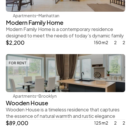
Apartments
Manhattan
Modern Family Home
Modern Family Home is a contemporary residence 
designed to meet the needs of today’s dynamic family
$2,200
150 m2
2
2
FOR RENT
Ingrid Vulk
Apartments
Brooklyn
Wooden House
Wooden House is a timeless residence that captures 
the essence of natural warmth and rustic elegance
$89,000
125 m2
2
2