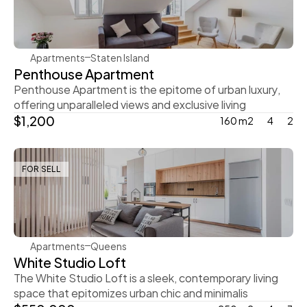
Apartments
Staten Island
Penthouse Apartment
Penthouse Apartment is the epitome of urban luxury, 
offering unparalleled views and exclusive living
$1,200
160 m2
4
2
FOR SELL
Ingrid Vulk
Apartments
Queens
White Studio Loft
The White Studio Loft is a sleek, contemporary living 
space that epitomizes urban chic and minimalis