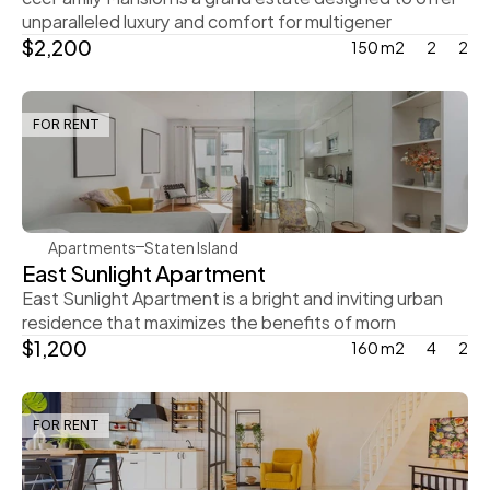
unparalleled luxury and comfort for multigener
$2,200
150 m2
2
2
FOR RENT
Steve Parker
Apartments
Staten Island
East Sunlight Apartment
East Sunlight Apartment is a bright and inviting urban 
residence that maximizes the benefits of morn
$1,200
160 m2
4
2
FOR RENT
Rachel Gray