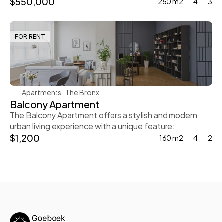
$550,000
250 m2
4
3
FOR RENT
Steve Parker
Apartments
The Bronx
Balcony Apartment
The Balcony Apartment offers a stylish and modern 
urban living experience with a unique feature:
$1,200
160 m2
4
2