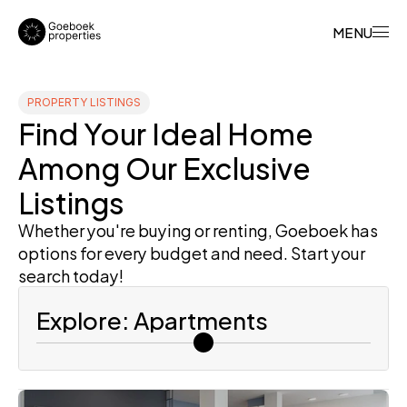
MENU
PROPERTY LISTINGS
Find Your Ideal Home 
Among Our Exclusive 
Listings
Whether you're buying or renting, Goeboek has 
options for every budget and need. Start your 
search today!
Explore: Apartments