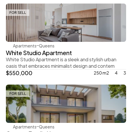
FOR SELL
Ingrid Vulk
Apartments
Queens
White Studio Apartment
White Studio Apartment is a sleek and stylish urban 
oasis that embraces minimalist design and contem
$550,000
250 m2
4
3
FOR SELL
Steve Parker
Apartments
Queens