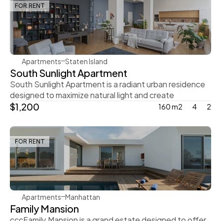
FOR RENT
Rachel Gray
Apartments
Staten Island
South Sunlight Apartment
South Sunlight Apartment is a radiant urban residence 
designed to maximize natural light and create
$1,200
160 m2
4
2
FOR RENT
Rachel Gray
Apartments
Manhattan
Family Mansion
cccFamily Mansion is a grand estate designed to offer 