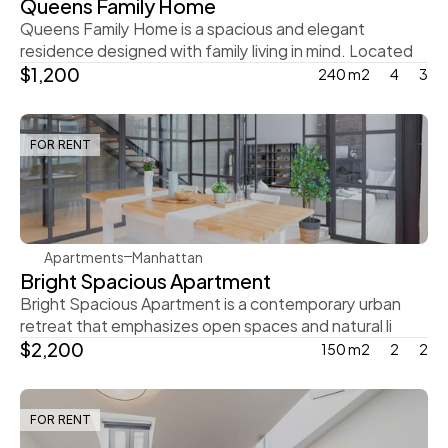
Queens Family Home
Queens Family Home is a spacious and elegant 
residence designed with family living in mind. Located
$1,200
240 m2
4
3
FOR RENT
Rachel Gray
Apartments
Manhattan
Bright Spacious Apartment
Bright Spacious Apartment is a contemporary urban 
retreat that emphasizes open spaces and natural li
$2,200
150 m2
2
2
FOR RENT
Steve Parker