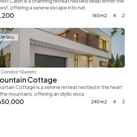
rest Cabin is a charming retreat nestled deep within the 
rest, offering a serene escape into nat
1,200
160 m2
4
2
OR SELL
Ingrid Vulk
Condos
Queens
ountain Cottage
untain Cottage is a serene retreat nestled in the heart 
 the mountains, offering an idyllic esca
650,000
240 m2
4
3