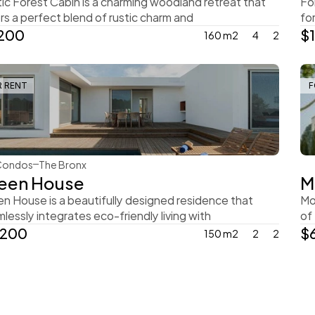
ic Forest Cabin is a charming woodland retreat that 
Fo
rs a perfect blend of rustic charm and
fo
,200
$
160 m2
4
2
R RENT
F
Steve Parker
Condos
The Bronx
een House
M
n House is a beautifully designed residence that 
Mo
lessly integrates eco-friendly living with
of
,200
$
150 m2
2
2