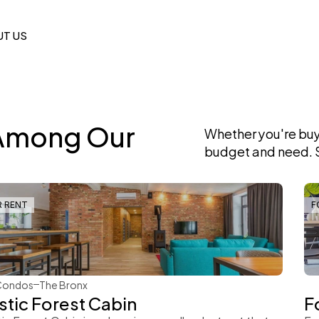
T US
Among Our 
Whether you're buyi
budget and need. S
R RENT
F
Rachel Gray
Condos
The Bronx
stic Forest Cabin
F