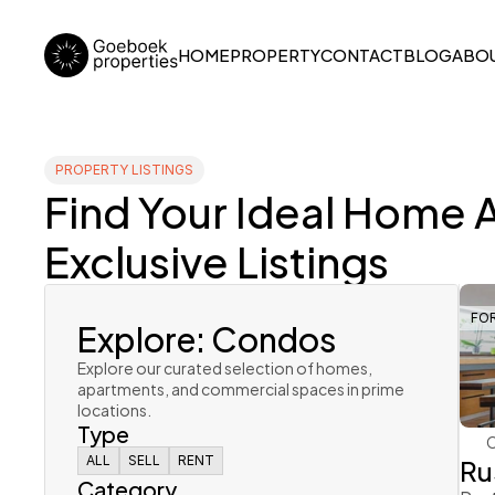
HOME
PROPERTY
CONTACT
BLOG
ABOU
PROPERTY LISTINGS
Find Your Ideal Home 
Exclusive Listings
Explore: Condos
FO
Explore our curated selection of homes, 
apartments, and commercial spaces in prime 
locations. 
Type
Ru
ALL
ALL
SELL
SELL
RENT
RENT
Category
ALL
SELL
RENT