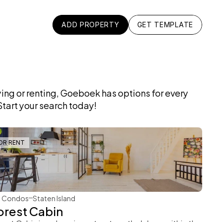
ADD PROPERTY
GET TEMPLATE
ADD PROPERTY
GET TEMPLATE
ng or renting, Goeboek has options for every 
tart your search today!
OR RENT
Rachel Gray
Condos
Staten Island
orest Cabin