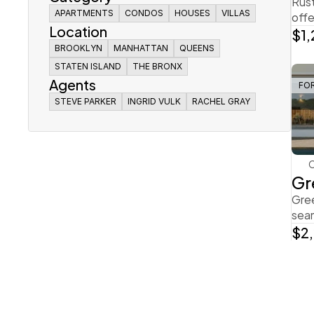
Rust
offe
APARTMENTS
APARTMENTS
CONDOS
CONDOS
HOUSES
HOUSES
VILLAS
VILLAS
Location
$1
APARTMENTS
CONDOS
HOUSES
VILLAS
BROOKLYN
BROOKLYN
MANHATTAN
MANHATTAN
QUEENS
QUEENS
BROOKLYN
STATEN ISLAND
STATEN ISLAND
MANHATTAN
THE BRONX
THE BRONX
QUEENS
Agents
STATEN ISLAND
THE BRONX
FO
STEVE PARKER
STEVE PARKER
INGRID VULK
INGRID VULK
RACHEL GRAY
RACHEL GRAY
STEVE PARKER
INGRID VULK
RACHEL GRAY
Gr
Gree
seam
$2