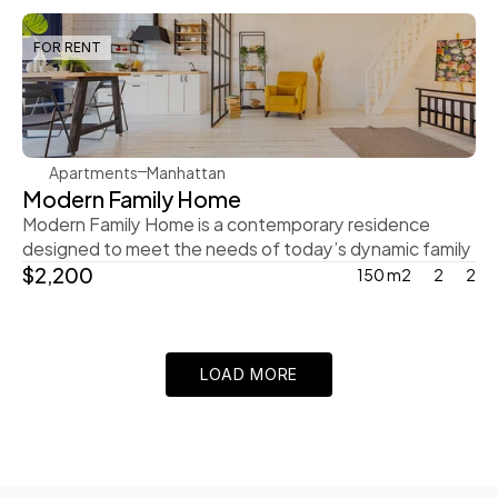
FOR RENT
Rachel Gray
Apartments
Manhattan
Modern Family Home
Modern Family Home is a contemporary residence 
designed to meet the needs of today’s dynamic family
$2,200
150 m2
2
2
LOAD MORE