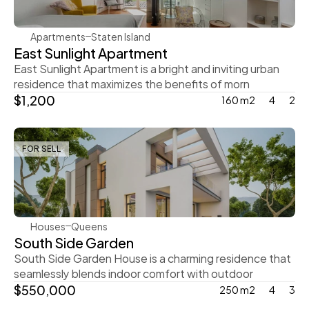
Apartments
Staten Island
East Sunlight Apartment
East Sunlight Apartment is a bright and inviting urban 
residence that maximizes the benefits of morn
$1,200
160 m2
4
2
FOR SELL
Steve Parker
Houses
Queens
South Side Garden
South Side Garden House is a charming residence that 
seamlessly blends indoor comfort with outdoor
$550,000
250 m2
4
3