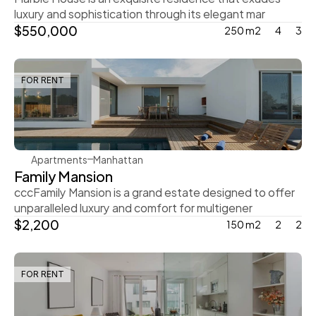
luxury and sophistication through its elegant mar
$550,000
250 m2
4
3
FOR RENT
Rachel Gray
Apartments
Manhattan
Family Mansion
cccFamily Mansion is a grand estate designed to offer 
unparalleled luxury and comfort for multigener
$2,200
150 m2
2
2
FOR RENT
Steve Parker