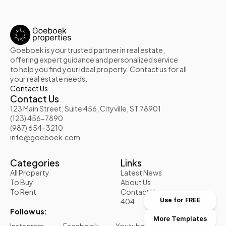
Goeboek is your trusted partner in real estate, 
offering expert guidance and personalized service 
to help you find your ideal property. Contact us for all 
your real estate needs.
Contact Us
Contact Us
123 Main Street, Suite 456, Cityville, ST 78901
(123) 456-7890
(987) 654-3210
info@goeboek.com
Categories
Links
All Property
Latest News
To Buy
About Us
To Rent
Contact Us
404
Use for FREE
Follow us:
More Templates
Instagram
Facebook
Youtube
Twitter