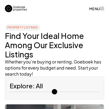
MENU
PROPERTY LISTINGS
Find Your Ideal Home 
Among Our Exclusive 
Listings
Whether you're buying or renting, Goeboek has 
options for every budget and need. Start your 
search today!
Explore: All