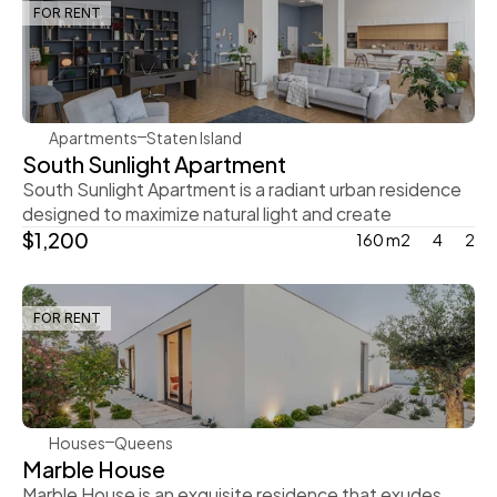
FOR RENT
Rachel Gray
Apartments
Staten Island
South Sunlight Apartment
South Sunlight Apartment is a radiant urban residence 
designed to maximize natural light and create
$1,200
160 m2
4
2
FOR RENT
Steve Parker
Houses
Queens
Marble House
Marble House is an exquisite residence that exudes 