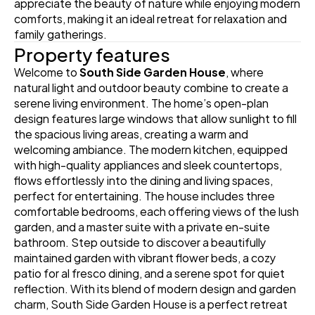
appreciate the beauty of nature while enjoying modern 
comforts, making it an ideal retreat for relaxation and 
family gatherings.
Property features
Welcome to 
South Side Garden House
, where 
natural light and outdoor beauty combine to create a 
serene living environment. The home’s open-plan 
design features large windows that allow sunlight to fill 
the spacious living areas, creating a warm and 
welcoming ambiance. The modern kitchen, equipped 
with high-quality appliances and sleek countertops, 
flows effortlessly into the dining and living spaces, 
perfect for entertaining. The house includes three 
comfortable bedrooms, each offering views of the lush 
garden, and a master suite with a private en-suite 
bathroom. Step outside to discover a beautifully 
maintained garden with vibrant flower beds, a cozy 
patio for al fresco dining, and a serene spot for quiet 
reflection. With its blend of modern design and garden 
charm, South Side Garden House is a perfect retreat 