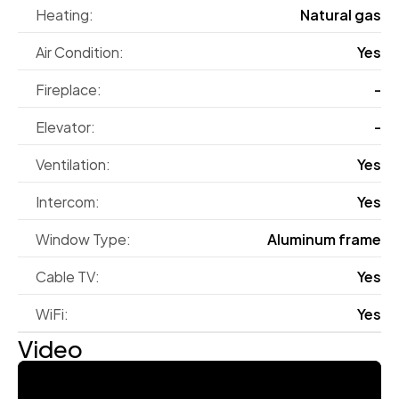
Heating:
Natural gas
Air Condition:
Yes
Fireplace:
-
Elevator:
-
Ventilation:
Yes
Intercom:
Yes
Window Type:
Aluminum frame
Cable TV:
Yes
WiFi:
Yes
Video