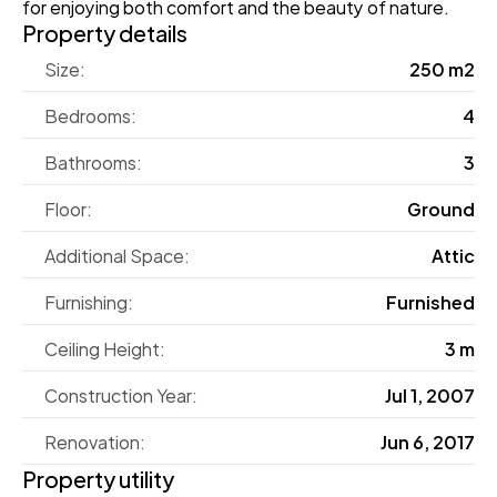
for enjoying both comfort and the beauty of nature.
Property details
Size:
250 m2
Bedrooms:
4
Bathrooms:
3
Floor:
Ground
Additional Space:
Attic
Furnishing:
Furnished
Ceiling Height:
3 m
Construction Year:
Jul 1, 2007
Renovation:
Jun 6, 2017
Property utility