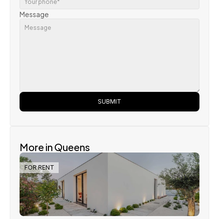
Message
SUBMIT
More in Queens
FOR RENT
Steve Parker