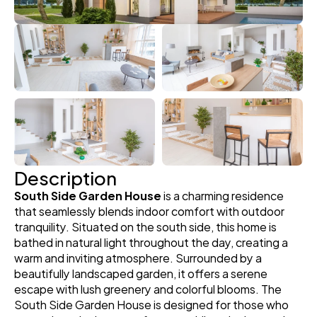
Description
South Side Garden House
 is a charming residence 
that seamlessly blends indoor comfort with outdoor 
tranquility. Situated on the south side, this home is 
bathed in natural light throughout the day, creating a 
warm and inviting atmosphere. Surrounded by a 
beautifully landscaped garden, it offers a serene 
escape with lush greenery and colorful blooms. The 
South Side Garden House is designed for those who 