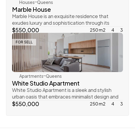
Houses
Queens
Marble House
Marble House is an exquisite residence that 
exudes luxury and sophistication through its 
elegant mar
$550,000
250 m2
4
3
FOR SELL
Ingrid Vulk
Apartments
Queens
White Studio Apartment
White Studio Apartment is a sleek and stylish 
urban oasis that embraces minimalist design and 
contem
$550,000
250 m2
4
3