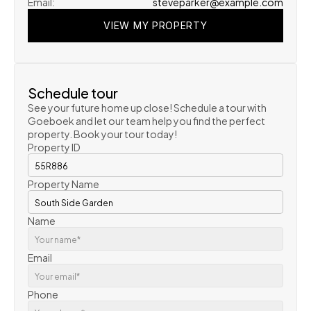
Email:
steveparker@example.com
VIEW MY PROPERTY
VIEW MY PROPERTY
VIEW MY PROPERTY
Schedule tour
See your future home up close! Schedule a tour with 
Goeboek and let our team help you find the perfect 
property. Book your tour today!
Property ID
Property Name
Name
Email
Phone