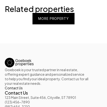
Related properties
MORE PROPERTY
MORE PROPERTY
MORE PROPERTY
Goeboek is your trusted partner in real estate, 
offering expert guidance and personalized service 
to help you find your ideal property. Contact us for all 
your real estate needs.
Contact Us
Contact Us
123 Main Street, Suite 456, Cityville, ST 78901
(123) 456-7890
(987) 654-3210