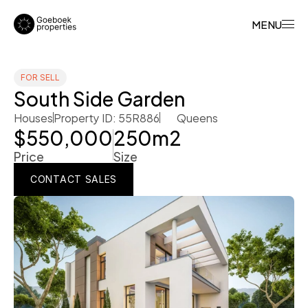
MENU
FOR SELL
South Side Garden
Houses
Property ID: 55R886
Queens
$550,000
250
m2
Price
Size
CONTACT SALES
CONTACT SALES
CONTACT SALES