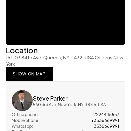
Location
161-03 84th Ave, Queens, NY 11432, USA Queens New 
York
SHOW ON MAP
SHOW ON MAP
SHOW ON MAP
Steve Parker
560 3rd Ave, New York, NY 10016, USA
Office phone:
+2224445557
Mobile phone:
+3336669991
Whatsapp:
3336669991