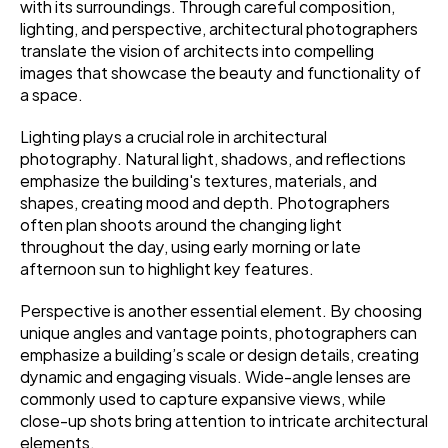
with its surroundings. Through careful composition, 
lighting, and perspective, architectural photographers 
translate the vision of architects into compelling 
images that showcase the beauty and functionality of 
a space.
Lighting plays a crucial role in architectural 
photography. Natural light, shadows, and reflections 
emphasize the building's textures, materials, and 
shapes, creating mood and depth. Photographers 
often plan shoots around the changing light 
throughout the day, using early morning or late 
afternoon sun to highlight key features.
Perspective is another essential element. By choosing 
unique angles and vantage points, photographers can 
emphasize a building’s scale or design details, creating 
dynamic and engaging visuals. Wide-angle lenses are 
commonly used to capture expansive views, while 
close-up shots bring attention to intricate architectural 
elements.