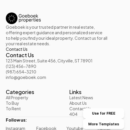
Goeboek is your trusted partner in real estate, 
offering expert guidance and personalized service 
to help you find your ideal property. Contact us for all 
your real estate needs.
Contact Us
Contact Us
123 Main Street, Suite 456, Cityville, ST 78901
(123) 456-7890
(987) 654-3210
info@goeboek.com
Categories
Links
All Property
Latest News
To Buy
About Us
To Rent
Contact Us
404
Use for FREE
Follow us:
More Templates
Instagram
Facebook
Youtube
Twitter