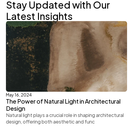
Stay Updated with Our 
Latest Insights
May 16, 2024
The Power of Natural Light in Architectural 
Design
Natural light plays a crucial role in shaping architectural 
design, offering both aesthetic and func