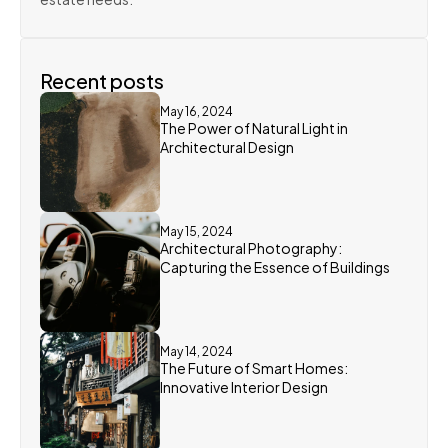
Recent posts
May 16, 2024
The Power of Natural Light in 
Architectural Design
May 15, 2024
Architectural Photography: 
Capturing the Essence of Buildings
May 14, 2024
The Future of Smart Homes: 
Innovative Interior Design