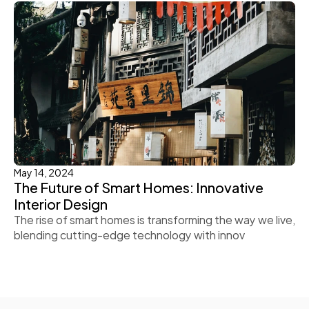
May 14, 2024
The Future of Smart Homes: Innovative 
Interior Design
The rise of smart homes is transforming the way we live, 
blending cutting-edge technology with innov