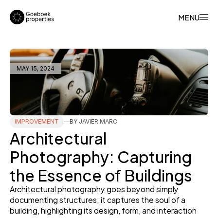
MENU
MAY 15, 2024
IMPROVEMENT
BY JAVIER MARC
Architectural 
Photography: Capturing 
the Essence of Buildings
Architectural photography goes beyond simply 
documenting structures; it captures the soul of a 
building, highlighting its design, form, and interaction 