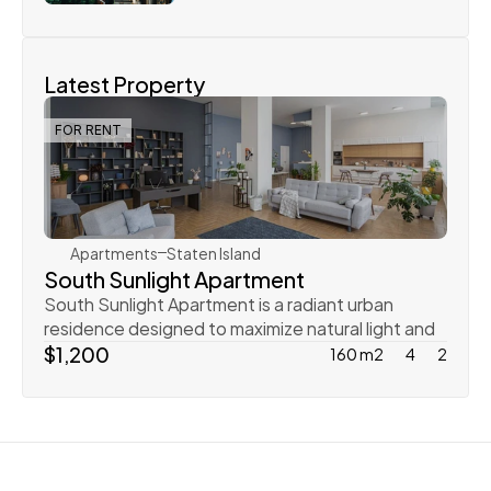
Latest Property
FOR RENT
Rachel Gray
Apartments
Staten Island
South Sunlight Apartment
South Sunlight Apartment is a radiant urban 
residence designed to maximize natural light and 
create
$1,200
160 m2
4
2