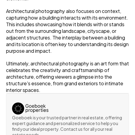
Architectural photography also focuses on context, 
capturing how a building interacts with its environment. 
This includes showcasing how it blends with or stands 
out from the surrounding landscape, cityscape, or 
adjacent structures. The interplay between a building 
and its location is often key to understanding its design 
purpose and impact.
Ultimately, architectural photography is an art form that 
celebrates the creativity and craftsmanship of 
architecture, offering viewers a glimpse into the 
structure's essence, from grand exteriors to intimate 
interior spaces.
Goeboek is your trusted partner in real estate, offering 
expert guidance and personalized service to help you 
find your ideal property. Contact us for all your real 
estate needs.